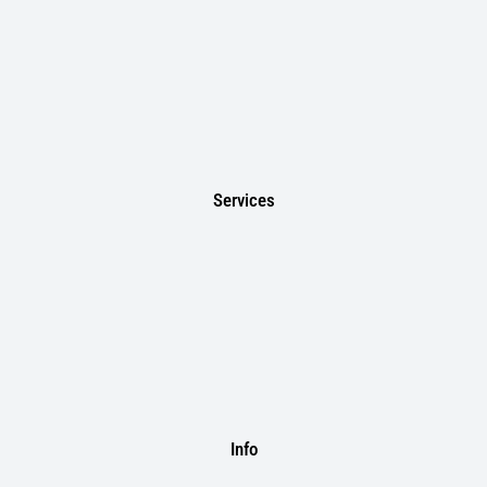
Services
Info