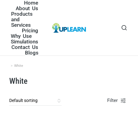
Home
About Us
Products
and
Services
Pricing
Why Use
Simulations
Contact Us
Blogs
White
You are here:
White
Filter