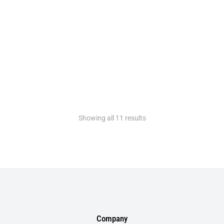
Rose gold headphones
$
330.00
$
299.00
Showing all 11 results
Company