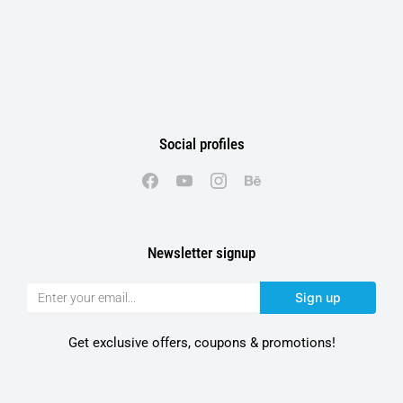
Social profiles
Newsletter signup
Sign up
Get exclusive offers, coupons & promotions!